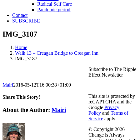
Radical Self Care
Pandemic period
Contact
SUBSCRIBE
IMG_3187
Home
Walk 13 – Creagan Bridge to Creagan Inn
IMG_3187
Subscribe to The Ripple
Effect Newsletter
Mairi
2016-05-12T16:00:38+01:00
This site is protected by
Share This Story!
reCAPTCHA and the
Google
Privacy
Facebook
X
Reddit
LinkedIn
WhatsApp
Telegram
Tumblr
Pinterest
Vk
Email
About the Author:
Mairi
Policy
and
Terms of
Service
apply.
© Copyright
2026
Change is Always