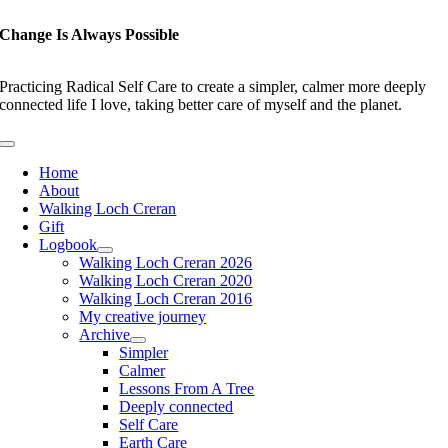
Skip
to
Change Is Always Possible
content
Practicing Radical Self Care to create a simpler, calmer more deeply
connected life I love, taking better care of myself and the planet.
Toggle
Navigation
Home
About
Walking Loch Creran
Gift
Logbook
Walking Loch Creran 2026
Walking Loch Creran 2020
Walking Loch Creran 2016
My creative journey
Archive
Simpler
Calmer
Lessons From A Tree
Deeply connected
Self Care
Earth Care