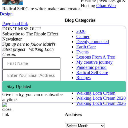
Possible | Web Design &
Hosting
Oban Web
Radical Self Care writer, maker and creator.
Design
Blog Categories
Page load link
DON’T MISS OUT!
2026
Subscribe to The Ripple Effect
Calmer
Newsletter
Deeply connected
Sign up here to follow Mairi's
Earth Care
latest project - Walking Loch
Events
Creran.
Lessons From A Tree
My creative journey
Pandemic period
Radical Self Care
Recipes
Self Care
Stay Updated
Simpler
Walking Loch Creran
Give it a try, you can unsubscribe
Walking Loch Creran 2020
anytime.
Walking Loch Creran 2026
Archives
Go
to
Archives