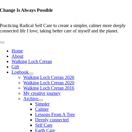
Skip
to
Change Is Always Possible
content
Practicing Radical Self Care to create a simpler, calmer more deeply
connected life I love, taking better care of myself and the planet.
Toggle
Navigation
Home
About
Walking Loch Creran
Gift
Logbook
Walking Loch Creran 2026
Walking Loch Creran 2020
Walking Loch Creran 2016
My creative journey
Archive
Simpler
Calmer
Lessons From A Tree
Deeply connected
Self Care
Earth Care