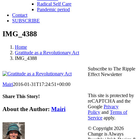
Radical Self Care
Pandemic period
Contact
SUBSCRIBE
IMG_4388
Home
Gratitude as a Revolutionary Act
IMG_4388
Subscribe to The Ripple
Effect Newsletter
Mairi
2016-01-31T17:24:51+00:00
This site is protected by
Share This Story!
reCAPTCHA and the
Google
Privacy
Facebook
X
Reddit
LinkedIn
WhatsApp
Telegram
Tumblr
Pinterest
Vk
Email
About the Author:
Mairi
Policy
and
Terms of
Service
apply.
© Copyright
2026
Change is Always