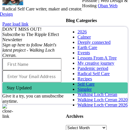
Possible | Web Design &
Hosting
Oban Web
Radical Self Care writer, maker and creator.
Design
Blog Categories
Page load link
DON’T MISS OUT!
2026
Subscribe to The Ripple Effect
Calmer
Newsletter
Deeply connected
Sign up here to follow Mairi's
Earth Care
latest project - Walking Loch
Events
Creran.
Lessons From A Tree
My creative journey
Pandemic period
Radical Self Care
Recipes
Self Care
Stay Updated
Simpler
Walking Loch Creran
Give it a try, you can unsubscribe
Walking Loch Creran 2020
anytime.
Walking Loch Creran 2026
Archives
Go
to
Archives