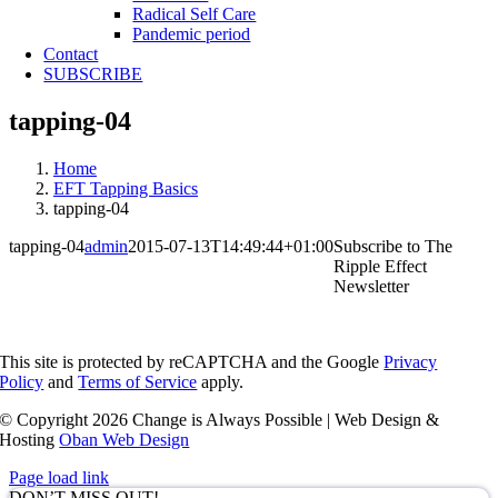
Radical Self Care
Pandemic period
Contact
SUBSCRIBE
tapping-04
Home
EFT Tapping Basics
tapping-04
tapping-04
admin
2015-07-13T14:49:44+01:00
Subscribe to The
Ripple Effect
Newsletter
This site is protected by reCAPTCHA and the Google
Privacy
Policy
and
Terms of Service
apply.
© Copyright
2026 Change is Always Possible | Web Design &
Hosting
Oban Web Design
Page load link
DON’T MISS OUT!