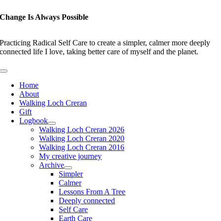
Skip
to
Change Is Always Possible
content
Practicing Radical Self Care to create a simpler, calmer more deeply
connected life I love, taking better care of myself and the planet.
Toggle
Navigation
Home
About
Walking Loch Creran
Gift
Logbook
Walking Loch Creran 2026
Walking Loch Creran 2020
Walking Loch Creran 2016
My creative journey
Archive
Simpler
Calmer
Lessons From A Tree
Deeply connected
Self Care
Earth Care