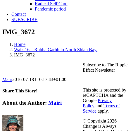
Radical Self Care
Pandemic period
Contact
SUBSCRIBE
IMG_3672
Home
Walk 16 – Rubha Garbh to North Shian Bay.
IMG_3672
Subscribe to The Ripple
Effect Newsletter
Mairi
2016-07-18T10:17:43+01:00
This site is protected by
Share This Story!
reCAPTCHA and the
Google
Privacy
Facebook
X
Reddit
LinkedIn
WhatsApp
Telegram
Tumblr
Pinterest
Vk
Email
About the Author:
Mairi
Policy
and
Terms of
Service
apply.
© Copyright
2026
Change is Always