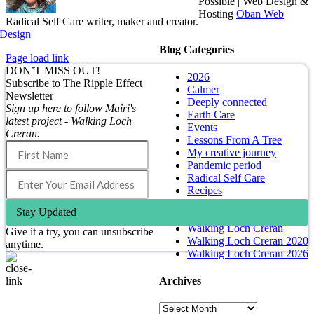
Possible | Web Design &
Hosting
Oban Web
Radical Self Care writer, maker and creator.
Design
Blog Categories
Page load link
DON’T MISS OUT!
2026
Subscribe to The Ripple Effect
Calmer
Newsletter
Deeply connected
Sign up here to follow Mairi's
Earth Care
latest project - Walking Loch
Events
Creran.
Lessons From A Tree
My creative journey
Pandemic period
Radical Self Care
Recipes
Self Care
Stay Updated
Simpler
Walking Loch Creran
Give it a try, you can unsubscribe
Walking Loch Creran 2020
anytime.
Walking Loch Creran 2026
Archives
Go
to
Archives