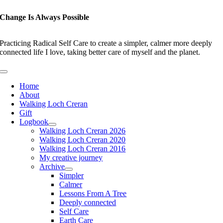
Skip
to
Change Is Always Possible
content
Practicing Radical Self Care to create a simpler, calmer more deeply
connected life I love, taking better care of myself and the planet.
Toggle
Navigation
Home
About
Walking Loch Creran
Gift
Logbook
Walking Loch Creran 2026
Walking Loch Creran 2020
Walking Loch Creran 2016
My creative journey
Archive
Simpler
Calmer
Lessons From A Tree
Deeply connected
Self Care
Earth Care