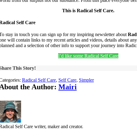
world from our surplus not our substance. From this place everyone ben
This is Radical Self Care.
Radical Self Care
To stay in touch you can sign up for my inspiring newsletter about
Radi
one will contain links to my recent articles and videos, details about an
planned and a selection of other info to support your journey into Radic
I’d like some Radical Self Care
Share This Story!
Categories:
Radical Self Care
,
Self Care
,
Simpler
About the Author:
Mairi
Radical Self Care writer, maker and creator.