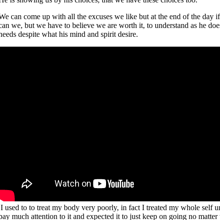
We can come up with all the excuses we like but at the end of the day if
can we, but we have to believe we are worth it, to understand as he does
needs despite what his mind and spirit desire.
I used to to treat my body very poorly, in fact I treated my whole self u
pay much attention to it and expected it to just keep on going no matter w