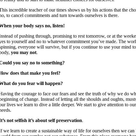
This incredible teacher of our times shows us by his actions that the choi
no, to cancel commitments and turn towards ourselves is there.
When your body says no, listen!
Instead of pushing through, promising to rest tomorrow, or at the week
yes to yourself and no to whatever commitment you’ve made. The worl
spinning, everyone will survive, but if you continue to use your mind to
body,
you may not
.
Could you say no to something?
How does that make you feel?
What do you fear will happen?
Having the courage to face our fears and see the truth of why we do wh
beginning of change. Instead of letting all the shoulds and oughts, must
our lives we learn to dive a little deeper. We start to give attention to o
needs.
It’s not selfish it’s about self preservation
.
If we learn to create a sustainable way of life for ourselves then we can 