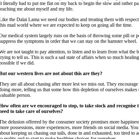
It literally had to put me flat on my back to begin the slow and rather pa
teaching me about myself and my life.
Like the Dalai Lama we need our bodies and treating them with respect i
this mad world where we are expected to keep on going all the time.
Our medical system largely runs on the basis of throwing some pill or p
suppress the symptoms in order that we can stay on the hamster wheel.
We are not taught to pay attention, to listen and to learn from what the
trying to tell us. This is such a sad state of affairs when so much healin
possible if we did.
But our western lives are not about this are they?
They are all about chasing after more lest we miss out. They encourage
doing more, telling us that some how this depletion of ourselves makes 
valuable person.
How often are we encouraged to stop, to take stock and recognise 
need to take care of ourselves?
The delusion offerred by the consumer society promises more happiness
more possessions, more experiences, more friends on social media. You na
about keeping us chasing our tails, done in and exhausted, too tired to a
to reality and to start to make healthier choices for ourselves.