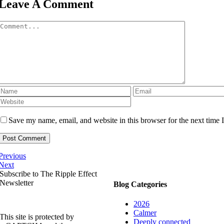
Leave A Comment
Comment
Save my name, email, and website in this browser for the next time
Previous
Next
Subscribe to The Ripple Effect
Newsletter
Blog Categories
2026
Calmer
This site is protected by
Deeply connected