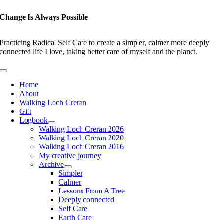
Skip
to
Change Is Always Possible
content
Practicing Radical Self Care to create a simpler, calmer more deeply
connected life I love, taking better care of myself and the planet.
Toggle
Navigation
Home
About
Walking Loch Creran
Gift
Logbook
Walking Loch Creran 2026
Walking Loch Creran 2020
Walking Loch Creran 2016
My creative journey
Archive
Simpler
Calmer
Lessons From A Tree
Deeply connected
Self Care
Earth Care