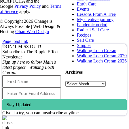
reCAPTCHA and the
Earth Care
Google
Privacy Policy
and
Terms
Events
of Service
apply.
Lessons From A Tree
My creative journey
© Copyright
2026 Change is
Pandemic period
Always Possible | Web Design &
Radical Self Care
Hosting
Oban Web Design
Recipes
Self Care
Page load link
Simpler
DON’T MISS OUT!
Walking Loch Creran
Subscribe to The Ripple Effect
Walking Loch Creran 2020
Newsletter
Walking Loch Creran 2026
Sign up here to follow Mairi's
latest project - Walking Loch
Archives
Creran.
Archives
Stay Updated
Give it a try, you can unsubscribe anytime.