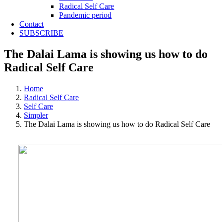
Radical Self Care
Pandemic period
Contact
SUBSCRIBE
The Dalai Lama is showing us how to do
Radical Self Care
Home
Radical Self Care
Self Care
Simpler
The Dalai Lama is showing us how to do Radical Self Care