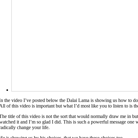
In the video I’ve posted below the Dalai Lama is showing us how to do
All of this video is important but what I’d most like you to listen to is th
The title of this video is not the sort that would normally draw me in bu
watched it and I’m so glad I did. This is such a powerful message one wi
radically change your life.
He is showing us by his choices, that we have these choices too.