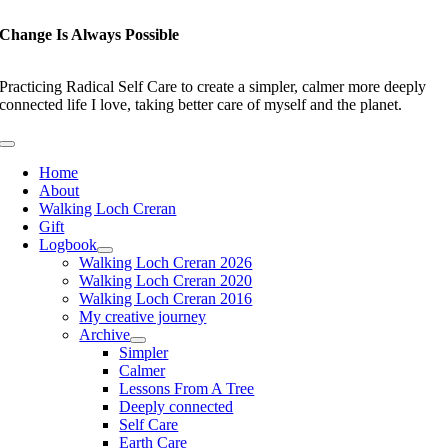
Skip
to
Change Is Always Possible
content
Practicing Radical Self Care to create a simpler, calmer more deeply
connected life I love, taking better care of myself and the planet.
Toggle
Navigation
Home
About
Walking Loch Creran
Gift
Logbook
Walking Loch Creran 2026
Walking Loch Creran 2020
Walking Loch Creran 2016
My creative journey
Archive
Simpler
Calmer
Lessons From A Tree
Deeply connected
Self Care
Earth Care