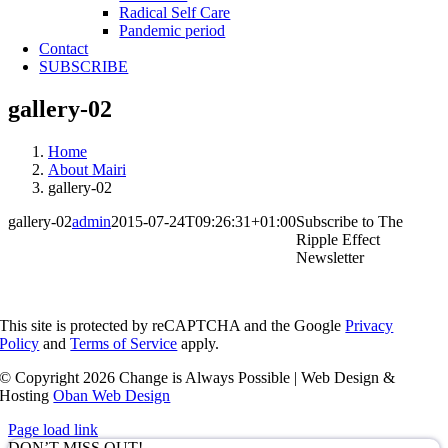
Radical Self Care
Pandemic period
Contact
SUBSCRIBE
gallery-02
Home
About Mairi
gallery-02
gallery-02
admin
2015-07-24T09:26:31+01:00
Subscribe to The
Ripple Effect
Newsletter
This site is protected by reCAPTCHA and the Google
Privacy
Policy
and
Terms of Service
apply.
© Copyright
2026 Change is Always Possible | Web Design &
Hosting
Oban Web Design
Page load link
DON’T MISS OUT!