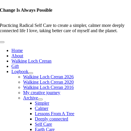
Skip
to
Change Is Always Possible
content
Practicing Radical Self Care to create a simpler, calmer more deeply
connected life I love, taking better care of myself and the planet.
Toggle
Navigation
Home
About
Walking Loch Creran
Gift
Logbook
Walking Loch Creran 2026
Walking Loch Creran 2020
Walking Loch Creran 2016
My creative journey
Archive
Simpler
Calmer
Lessons From A Tree
Deeply connected
Self Care
Earth Care