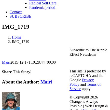
Radical Self Care
Pandemic period
Contact
SUBSCRIBE
IMG_1719
Home
IMG_1719
Subscribe to The Ripple
Effect Newsletter
Mairi
2015-12-17T10:28:44+00:00
This site is protected by
Share This Story!
reCAPTCHA and the
Google
Privacy
Facebook
X
Reddit
LinkedIn
WhatsApp
Telegram
Tumblr
Pinterest
Vk
Email
About the Author:
Mairi
Policy
and
Terms of
Service
apply.
© Copyright
2026
Change is Always
Possible | Web Design &