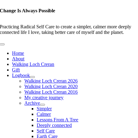
Skip
to
Change Is Always Possible
content
Practicing Radical Self Care to create a simpler, calmer more deeply
connected life I love, taking better care of myself and the planet.
Toggle
Navigation
Home
About
Walking Loch Creran
Gift
Logbook
Walking Loch Creran 2026
Walking Loch Creran 2020
Walking Loch Creran 2016
My creative journey
Archive
Simpler
Calmer
Lessons From A Tree
Deeply connected
Self Care
Earth Care