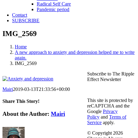
Radical Self Care
Pandemic period
Contact
SUBSCRIBE
IMG_2569
Home
A new approach to anxiety and depression helped me to write
again.
IMG_2569
Subscribe to The Ripple
Effect Newsletter
Mairi
2019-03-13T21:33:56+00:00
This site is protected by
Share This Story!
reCAPTCHA and the
Google
Privacy
Facebook
X
Reddit
LinkedIn
WhatsApp
Telegram
Tumblr
Pinterest
Vk
Email
About the Author:
Mairi
Policy
and
Terms of
Service
apply.
© Copyright
2026