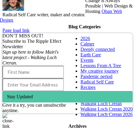
Change is Always
Possible | Web Design &
Hosting
Oban Web
Radical Self Care writer, maker and creator.
Design
Blog Categories
Page load link
DON’T MISS OUT!
2026
Subscribe to The Ripple Effect
Calmer
Newsletter
Deeply connected
Sign up here to follow Mairi's
Earth Care
latest project - Walking Loch
Events
Creran.
Lessons From A Tree
My creative journey
Pandemic period
Radical Self Care
Recipes
Self Care
Stay Updated
Simpler
Walking Loch Creran
Give it a try, you can unsubscribe
Walking Loch Creran 2020
anytime.
Walking Loch Creran 2026
Archives
Go