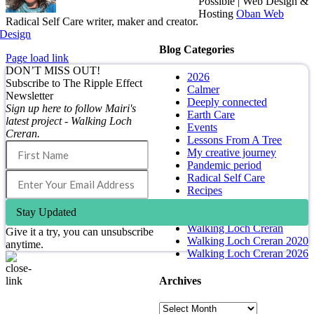
Possible | Web Design &
Hosting
Oban Web
Radical Self Care writer, maker and creator.
Design
Blog Categories
Page load link
DON’T MISS OUT!
2026
Subscribe to The Ripple Effect
Calmer
Newsletter
Deeply connected
Sign up here to follow Mairi's
Earth Care
latest project - Walking Loch
Events
Creran.
Lessons From A Tree
My creative journey
Pandemic period
Radical Self Care
Recipes
Self Care
Stay Updated
Simpler
Walking Loch Creran
Give it a try, you can unsubscribe
Walking Loch Creran 2020
anytime.
Walking Loch Creran 2026
Archives
Go
to
Archives