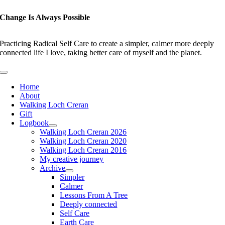
Skip
to
Change Is Always Possible
content
Practicing Radical Self Care to create a simpler, calmer more deeply
connected life I love, taking better care of myself and the planet.
Toggle
Navigation
Home
About
Walking Loch Creran
Gift
Logbook
Walking Loch Creran 2026
Walking Loch Creran 2020
Walking Loch Creran 2016
My creative journey
Archive
Simpler
Calmer
Lessons From A Tree
Deeply connected
Self Care
Earth Care