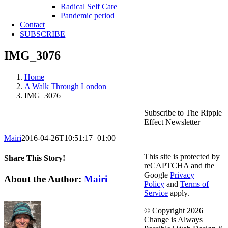
Radical Self Care
Pandemic period
Contact
SUBSCRIBE
IMG_3076
Home
A Walk Through London
IMG_3076
Subscribe to The Ripple
Effect Newsletter
Mairi
2016-04-26T10:51:17+01:00
This site is protected by
Share This Story!
reCAPTCHA and the
Google
Privacy
Facebook
X
Reddit
LinkedIn
WhatsApp
Telegram
Tumblr
Pinterest
Vk
Email
About the Author:
Mairi
Policy
and
Terms of
Service
apply.
© Copyright
2026
Change is Always